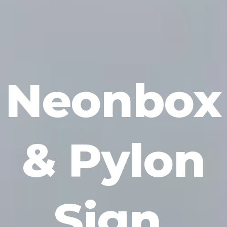
Neonbox
& Pylon
Sign
.